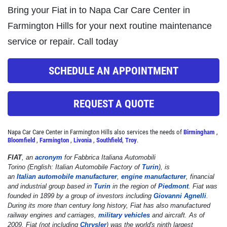
Click for details
Bring your Fiat in to Napa Car Care Center in
Farmington Hills for your next routine maintenance
service or repair. Call today
STOP
SCHEDULE AN APPOINTMENT
Magnusen Moss Act
REQUEST A QUOTE
Click for details
Napa Car Care Center in Farmington Hills also services the needs of
Birmingham
,
Bloomfield
,
Farmington
,
Livonia
,
Southfield
,
Troy
.
FIAT
, an
acronym
for
Fabbrica Italiana Automobili
Torino
(English:
Italian Automobile Factory of
Turin
), is
an
Italian
automobile manufacturer
,
engine manufacturer
, financial
and industrial group based in
Turin
in the region of
Piedmont
. Fiat was
founded in 1899 by a group of investors including
Giovanni Agnelli
.
During its more than century long history, Fiat has also manufactured
railway engines and carriages,
military vehicles
and aircraft. As of
2009, Fiat (not including
Chrysler
) was the world's ninth largest