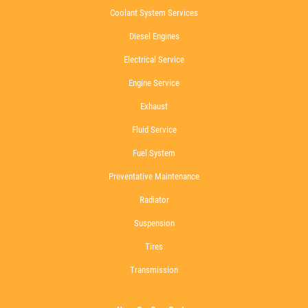
Coolant System Services
Diesel Engines
Electrical Service
Engine Service
Exhaust
Fluid Service
Fuel System
Preventative Maintenance
Radiator
Suspension
Tires
Transmission