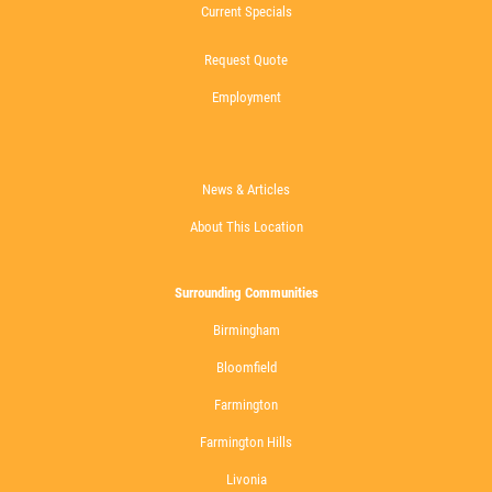
Current Specials
Request Quote
Employment
News & Articles
About This Location
Surrounding Communities
Birmingham
Bloomfield
Farmington
Farmington Hills
Livonia