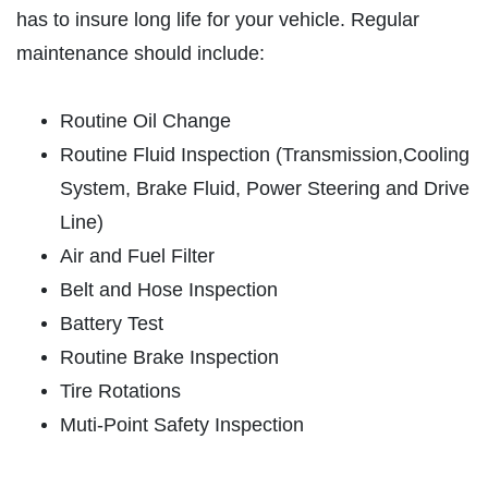
has to insure long life for your vehicle. Regular
ABOUT US
maintenance should include:
OIL CHANGE
SERVICES
EMPLOYMENT
Oil Change $5 OFF
Routine Oil Change
REVIEWS
Routine Fluid Inspection (Transmission,Cooling
Click for details
NEWS & ARTICLES
System, Brake Fluid, Power Steering and Drive
Line)
CONTACT US
Click for details
Air and Fuel Filter
Belt and Hose Inspection
E
GET A QUICK QUOTE
Battery Test
BATTERY
Routine Brake Inspection
FREE Battery Check
CLICK HERE
Tire Rotations
Muti-Point Safety Inspection
Click for details