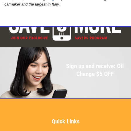
carmaker and the largest in Italy.
Sign up and receive: Oil
Change $5 OFF
Quick Links