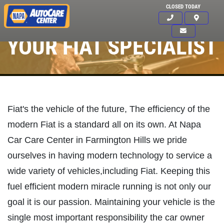
CLOSED TODAY
YOUR FIAT SPECIALIST
Fiat's the vehicle of the future, The efficiency of the
modern Fiat is a standard all on its own. At Napa
Car Care Center in Farmington Hills we pride
ourselves in having modern technology to service a
wide variety of vehicles,including Fiat. Keeping this
fuel efficient modern miracle running is not only our
goal it is our passion. Maintaining your vehicle is the
Click for details
HOME
single most important responsibility the car owner