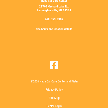
Napa Car Care Center
28799 Orchard Lake Rd.
Farmington Hills, MI 48334
248.553.3302
See hours and location details
©2026 Napa Car Care Center and Pistn
Privacy Policy
Site Map
Dealer Login