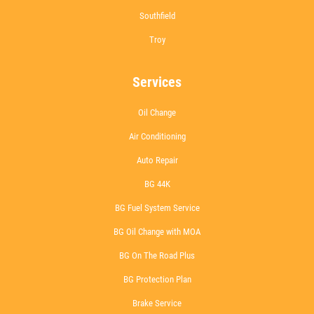
Southfield
Troy
Services
Oil Change
Air Conditioning
Auto Repair
BG 44K
BG Fuel System Service
BG Oil Change with MOA
BG On The Road Plus
BG Protection Plan
Brake Service