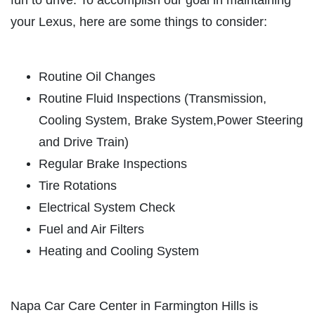
fun to drive. To accomplish our goal in maintaining
HOME
your Lexus, here are some things to consider:
ABOUT US
OIL CHANGE
SERVICES
Routine Oil Changes
EMPLOYMENT
Oil Change $5 OFF
Routine Fluid Inspections (Transmission,
REVIEWS
Cooling System, Brake System,Power Steering
Click for details
NEWS & ARTICLES
and Drive Train)
CONTACT US
Regular Brake Inspections
Click for details
Tire Rotations
E
Electrical System Check
GET A QUICK QUOTE
BATTERY
Fuel and Air Filters
Heating and Cooling System
FREE Battery Check
CLICK HERE
Napa Car Care Center in Farmington Hills is
Click for details