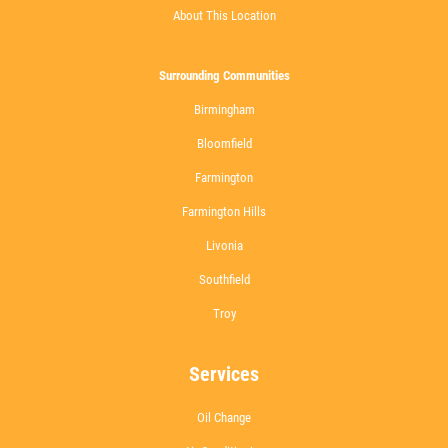
About This Location
Surrounding Communities
Birmingham
Bloomfield
Farmington
Farmington Hills
Livonia
Southfield
Troy
Services
Oil Change