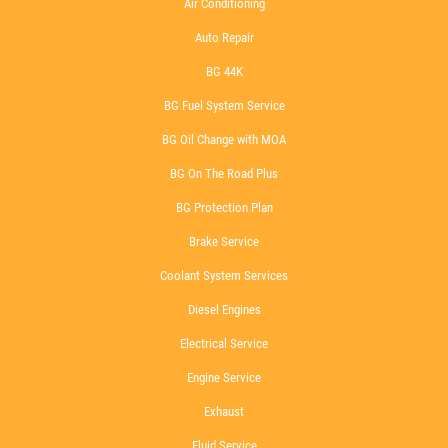
Air Conditioning
Auto Repair
BG 44K
BG Fuel System Service
BG Oil Change with MOA
BG On The Road Plus
BG Protection Plan
Brake Service
Coolant System Services
Diesel Engines
Electrical Service
Engine Service
Exhaust
Fluid Service