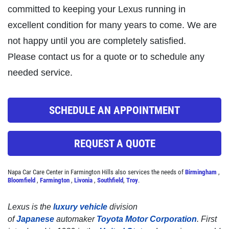
committed to keeping your Lexus running in
Click for details
excellent condition for many years to come. We are
not happy until you are completely satisfied.
Please contact us for a quote or to schedule any
STOP
needed service.
Magnusen Moss Act
SCHEDULE AN APPOINTMENT
Click for details
REQUEST A QUOTE
Napa Car Care Center in Farmington Hills also services the needs of
Birmingham
,
Bloomfield
,
Farmington
,
Livonia
,
Southfield
,
Troy
.
Lexus is the
luxury vehicle
division
of
Japanese
automaker
Toyota Motor Corporation
. First