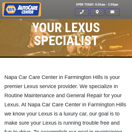
OPEN TODAY: 8:00am - 5:00pm
YOUR LEXUS
SPECIALIST
Napa Car Care Center in Farmington Hills is your
premier Lexus service provider. We specialize in
Routine Maintenance and General Repair for your
Lexus. At Napa Car Care Center in Farmington Hills
we know your Lexus is a luxury car, our goal is to
make sure your Lexus is running trouble free and
Click for details