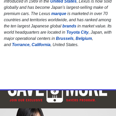
introduced in 1989 in the
United States
, Lexus is now sold
globally and has become Japan's largest-selling make of
premium cars. The Lexus
marque
is marketed in over 70
countries and territories worldwide, and has ranked among
the ten largest Japanese global
brands
in market value. Its
world headquarters are located in
Toyota City
, Japan, with
major operational centers in
Brussels
,
Belgium
,
and
Torrance, California
, United States.