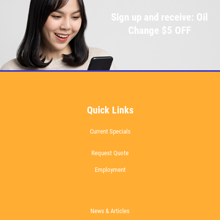
Sign up and receive: Oil
Change $5 OFF
Quick Links
Current Specials
Request Quote
Employment
News & Articles