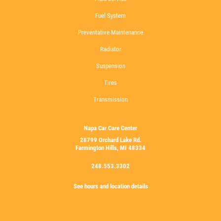
Fuel System
Preventative Maintenance
Radiator
Suspension
Tires
Transmission
Napa Car Care Center
28799 Orchard Lake Rd.
Farmington Hills, MI 48334
248.553.3302
See hours and location details