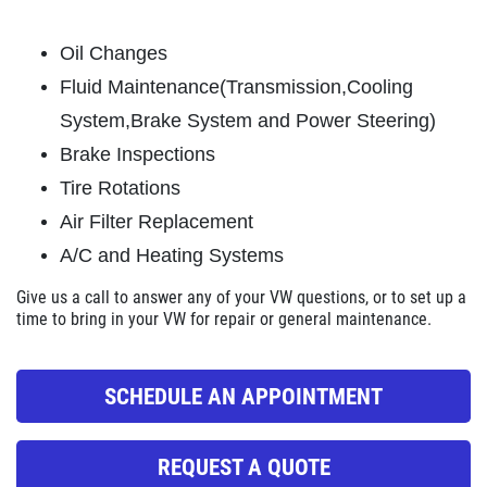
ABOUT US
OIL CHANGE
SERVICES
Oil Changes
EMPLOYMENT
Fluid Maintenance(Transmission,Cooling
Oil Change $5 OFF
System,Brake System and Power Steering)
REVIEWS
Brake Inspections
Click for details
NEWS & ARTICLES
Tire Rotations
CONTACT US
Click for details
Air Filter Replacement
A/C and Heating Systems
E
GET A QUICK QUOTE
Give us a call
to answer any of your VW questions, or to set up a
BATTERY
time to bring in your VW for repair or general maintenance.
FREE Battery Check
CLICK HERE
SCHEDULE AN APPOINTMENT
Click for details
REQUEST A QUOTE
Click for details