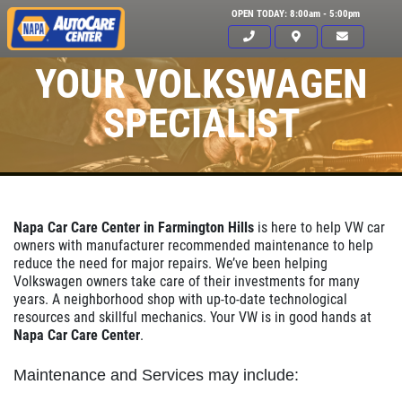
OPEN TODAY: 8:00am - 5:00pm
YOUR VOLKSWAGEN
SPECIALIST
Napa Car Care Center in Farmington Hills
is here to help VW car
owners with manufacturer recommended maintenance to help
reduce the need for major repairs. We’ve been helping
Volkswagen owners take care of their investments for many
years. A neighborhood shop with up-to-date technological
resources and skillful mechanics. Your VW is in good hands at
Napa Car Care Center
.
Click for details
HOME
Maintenance and Services may include: