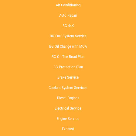
Air Conditioning
Auto Repair
BG 44K
BG Fuel System Service
BG Oil Change with MOA
BG On The Road Plus
BG Protection Plan
Brake Service
Coolant System Services
Diesel Engines
Electrical Service
Engine Service
Exhaust