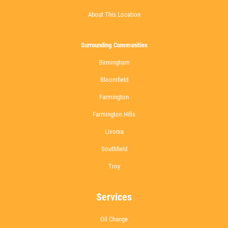
About This Location
Surrounding Communities
Birmingham
Bloomfield
Farmington
Farmington Hills
Livonia
Southfield
Troy
Services
Oil Change