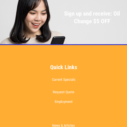
Sign up and receive: Oil
Change $5 OFF
Quick Links
Current Specials
Request Quote
Employment
News & Articles