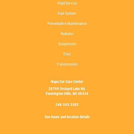
Fluid Service
Fuel System
Preventative Maintenance
Radiator
Suspension
Tires
Transmission
Napa Car Care Center
28799 Orchard Lake Rd.
Farmington Hills, MI 48334
248.553.3302
See hours and location details