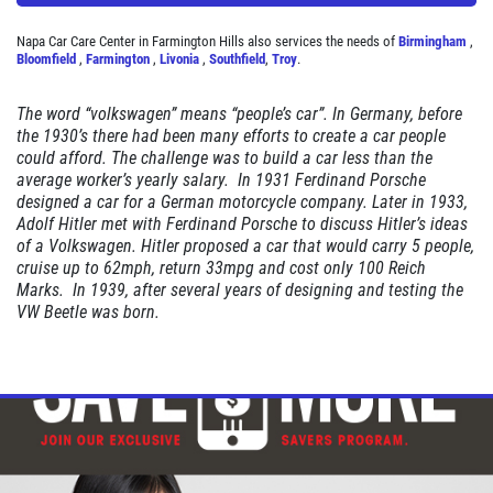
Napa Car Care Center in Farmington Hills also services the needs of
Birmingham
,
Bloomfield
,
Farmington
,
Livonia
,
Southfield
,
Troy
.
STOP
The word “volkswagen” means “people’s car”. In Germany, before
the 1930’s there had been many efforts to create a car people
Magnusen Moss Act
could afford. The challenge was to build a car less than the
average worker’s yearly salary. In 1931 Ferdinand Porsche
designed a car for a German motorcycle company. Later in 1933,
Click for details
Adolf Hitler met with Ferdinand Porsche to discuss Hitler’s ideas
of a Volkswagen. Hitler proposed a car that would carry 5 people,
cruise up to 62mph, return 33mpg and cost only 100 Reich
Marks. In 1939, after several years of designing and testing the
VW Beetle was born.