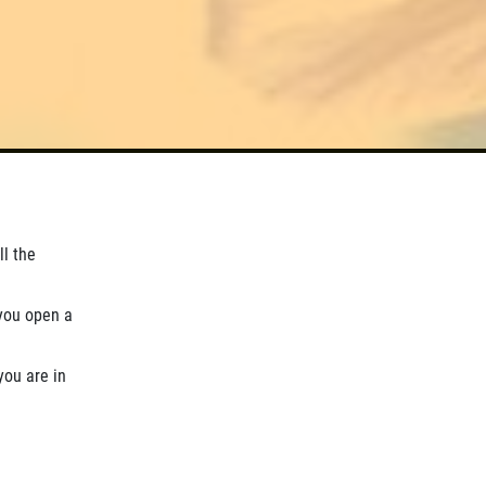
ll the
you open a
you are in