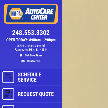
248.553.3302
OPEN TODAY: 8:00am - 2:00pm
28799 Orchard Lake Rd.
Farmington Hills, MI 48334
Get Directions
Contact Us
SCHEDULE
ls
SERVICE
REQUEST QUOTE