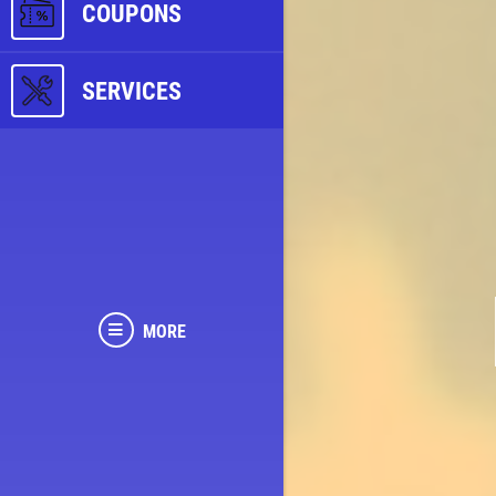
COUPONS
SERVICES
MORE