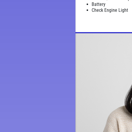
Battery
Check Engine Light