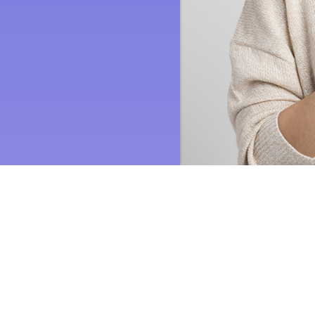
Quick Links
Current Specials
Request Quote
Employment