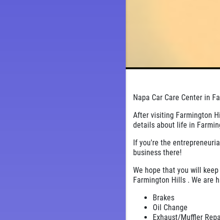
Napa Car Care Center in Far
After visiting Farmington H
details about life in Farmin
If you're the entrepreneuria
business there!
We hope that you will keep 
Farmington Hills . We are h
Brakes
Oil Change
Exhaust/Muffler Rep