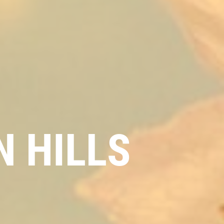
 HILLS