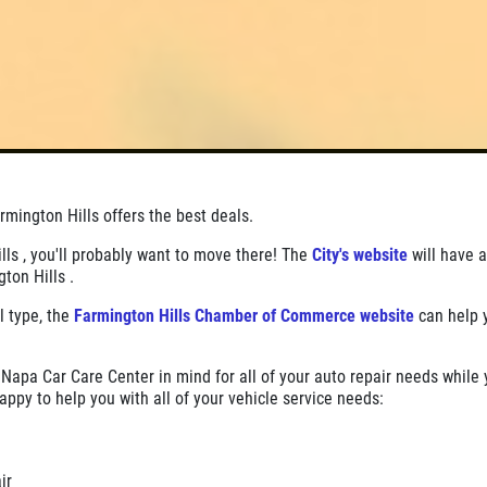
mington Hills offers the best deals.
ills , you'll probably want to move there! The
City's website
will have a
gton Hills .
l type, the
Farmington Hills Chamber of Commerce website
can help 
Napa Car Care Center in mind for all of your auto repair needs while 
appy to help you with all of your vehicle service needs:
air