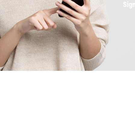
Sign
Services
Oil Change
Air Conditioning
Auto Repair