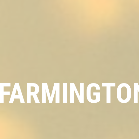
FARMINGTON