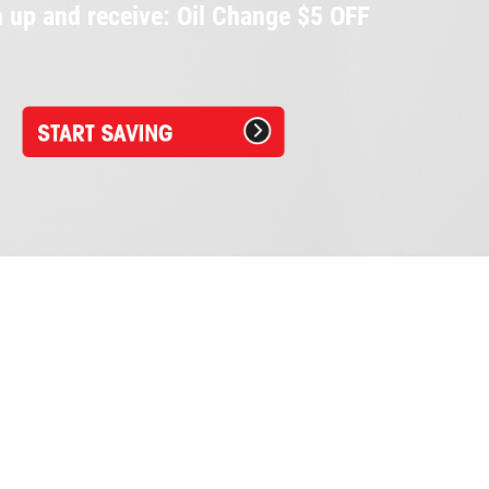
 up and receive: Oil Change $5 OFF
Napa Car Care Center
28799 Orchard Lake Rd.
Farmington Hills, MI 48334
248.553.3302